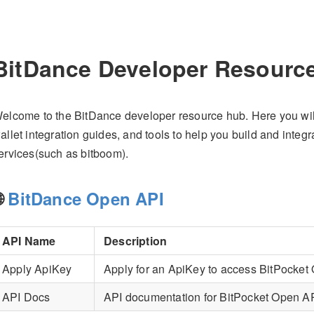
BitDance Developer Resourc
elcome to the BitDance developer resource hub. Here you will f
allet integration guides, and tools to help you build and integ
ervices(such as bitboom).
🌐
BitDance Open API
API Name
Description
Apply ApiKey
Apply for an ApiKey to access BitPocket
API Docs
API documentation for BitPocket Open A