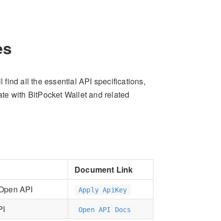
es
ind all the essential API specifications,
rate with BitPocket Wallet and related
Document Link
 Open API
Apply ApiKey
PI
Open API Docs