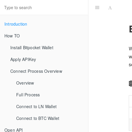
Introduction
How TO
Install Bitpocket Wallet
W
w
Apply APIKey
s
Connect Process Overview
Overview
Full Process
Connect to LN Wallet
Connect to BTC Wallet
Open API