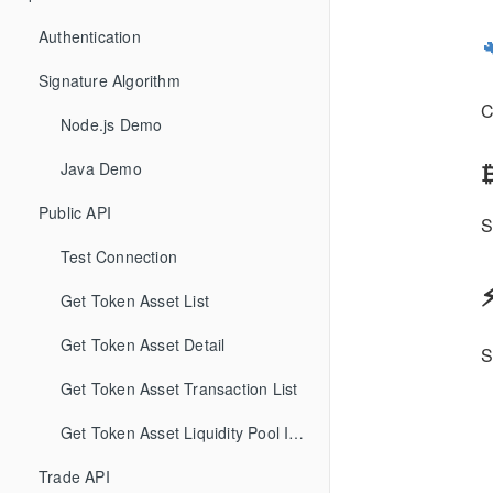
Authentication
Signature Algorithm
C
Node.js Demo
₿
Java Demo
Public API
Test Connection
Get Token Asset List
Get Token Asset Detail
Get Token Asset Transaction List
Get Token Asset Liquidity Pool Information
Trade API