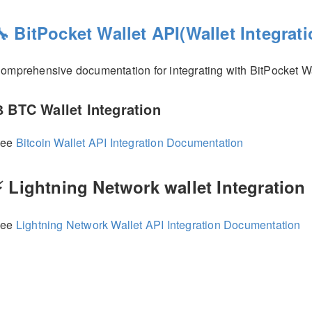
🔧 BitPocket Wallet API(Wallet Integrati
omprehensive documentation for integrating with BitPocket Wa
 BTC Wallet Integration
See
Bitcoin Wallet API Integration Documentation
⚡ Lightning Network wallet Integration
See
Lightning Network Wallet API Integration Documentation